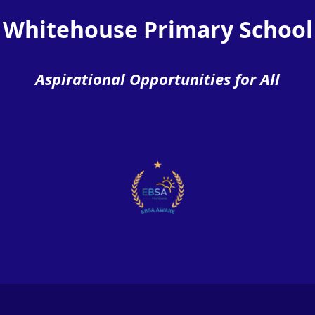
Whitehouse Primary School
Aspirational Opportunities for All