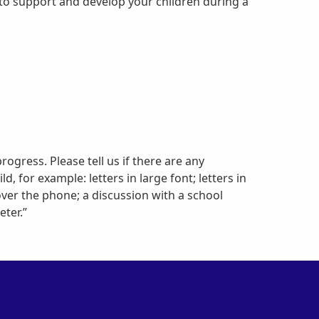
u to support and develop your children during a
progress. Please tell us if there are any
 for example: letters in large font; letters in
over the phone; a discussion with a school
ter.”