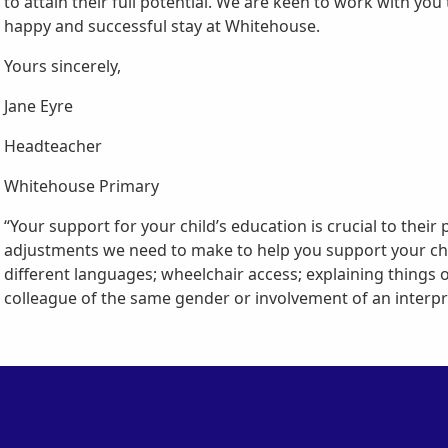
to attain their full potential. We are keen to work with yo
happy and successful stay at Whitehouse.
Yours sincerely,
Jane Eyre
Headteacher
Whitehouse Primary
“Your support for your child’s education is crucial to their 
adjustments we need to make to help you support your child,
different languages; wheelchair access; explaining things 
colleague of the same gender or involvement of an interpre