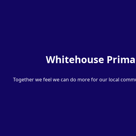
Whitehouse Primar
Together we feel we can do more for our local commun