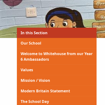
In this Section
Our School
Welcome to Whitehouse from our Year
6 Ambassadors
Values
Mission / Vision
Modern Britain Statement
The School Day