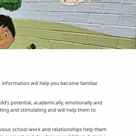
information will help you become familiar
ild’s potential, academically, emotionally and
iting and stimulating and will help them to
aviour, school work and relationships help them