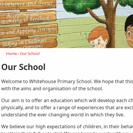
Home
›
Our School
Our School
Welcome to Whitehouse Primary School. We hope that this 
with the aims and organisation of the school.
Our aim is to offer an education which will develop each ch
physically, and to offer a range of experiences that are exc
understand the ever changing world in which they live.
We believe our high expectations of children, in their beh