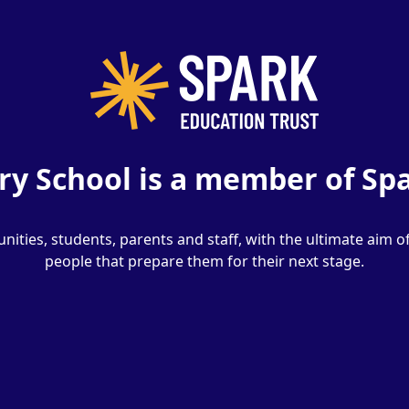
y School is a member of Spa
ities, students, parents and staff, with the ultimate aim o
people that prepare them for their next stage.