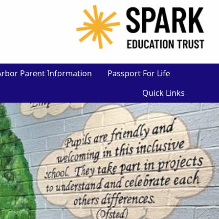
×
Arbor Parent Information
Passport For Life
Quick Links