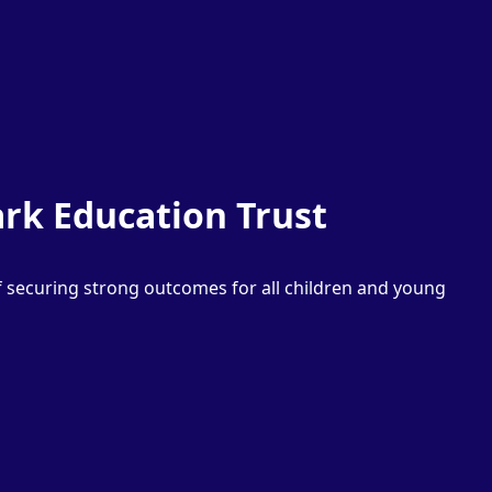
rk Education Trust
f securing strong outcomes for all children and young