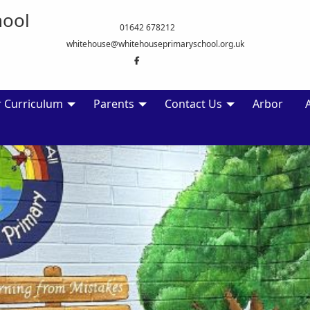
hool
01642 678212
whitehouse@whitehouseprimaryschool.org.uk
 Curriculum
Parents
Contact Us
Arbor