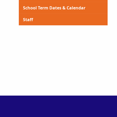
School Term Dates & Calendar
Staff