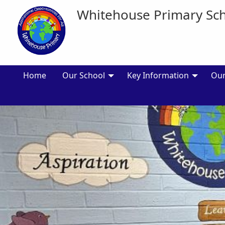
Whitehouse Primary Sc
Home
Our School
Key Information
Our