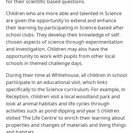
for their scientific based questions.
Children who are more able and talented in Science
are given the opportunity to extend and enhance
their learning by participating in Science-based after
school clubs. They develop their knowledge of self-
chosen aspects of science through experimentation
and investigation. Children may also have the
opportunity to work with pupils from other local
schools in themed challenge days.
During their time at Whitehouse, all children in school
participate in an educational visit, which links
specifically to the Science curriculum. For example, in
Reception, children visit a local woodland park and
look at animal habitats and life cycles through
activities such as pond dipping and year 5 children
visited ‘The Life Centre’ to enrich their learning about
properties and changes of materials and living things
and habitats.