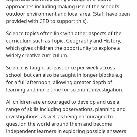
approaches including making use of the school’s
outdoor environment and local area. (Staff have been
provided with CPD to support this).
Science topics often link with other aspects of the
curriculum such as Topic, Geography and History,
which gives children the opportunity to explore a
widely creative curriculum.
Science is taught at least once per week across
school, but can also be taught in longer blocks e.g.
for a full afternoon, allowing greater depth of
learning and more time for scientific investigation.
All children are encouraged to develop and use a
range of skills including observations, planning and
investigations, as well as being encouraged to
question the world around them and become
independent learners in exploring possible answers