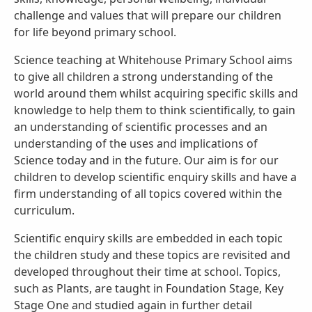
challenge and values that will prepare our children
for life beyond primary school.
Science teaching at Whitehouse Primary School aims
to give all children a strong understanding of the
world around them whilst acquiring specific skills and
knowledge to help them to think scientifically, to gain
an understanding of scientific processes and an
understanding of the uses and implications of
Science today and in the future. Our aim is for our
children to develop scientific enquiry skills and have a
firm understanding of all topics covered within the
curriculum.
Scientific enquiry skills are embedded in each topic
the children study and these topics are revisited and
developed throughout their time at school. Topics,
such as Plants, are taught in Foundation Stage, Key
Stage One and studied again in further detail