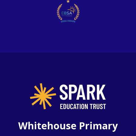
Whitehouse Primary