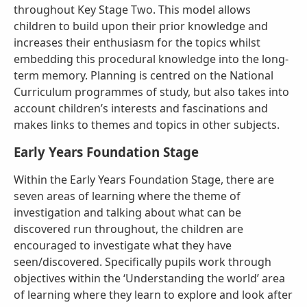
throughout Key Stage Two. This model allows
children to build upon their prior knowledge and
increases their enthusiasm for the topics whilst
embedding this procedural knowledge into the long-
term memory. Planning is centred on the National
Curriculum programmes of study, but also takes into
account children’s interests and fascinations and
makes links to themes and topics in other subjects.
Early Years Foundation Stage
Within the Early Years Foundation Stage, there are
seven areas of learning where the theme of
investigation and talking about what can be
discovered run throughout, the children are
encouraged to investigate what they have
seen/discovered. Specifically pupils work through
objectives within the ‘Understanding the world’ area
of learning where they learn to explore and look after