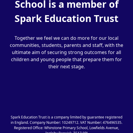
School is a member of
Spark Education Trust
Together we feel we can do more for our local
communities, students, parents and staff, with the
ultimate aim of securing strong outcomes for all
children and young people that prepare them for
their next stage.
Spark Education Trust is a company limited by guarantee registered
in England. Company Number: 10249712. VAT Number: 476496535.
Registered Office: Whinstone Primary School, Lowfields Avenue,