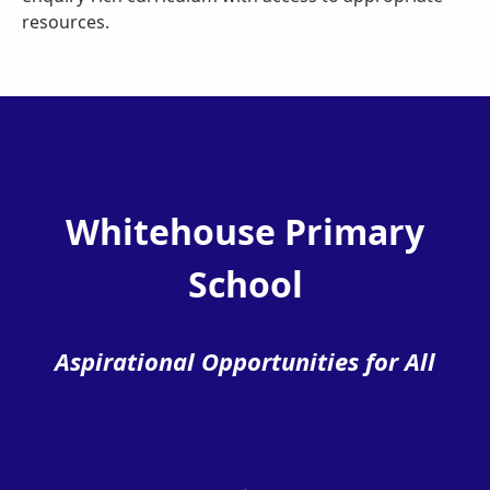
resources.
Whitehouse Primary
School
Aspirational Opportunities for All