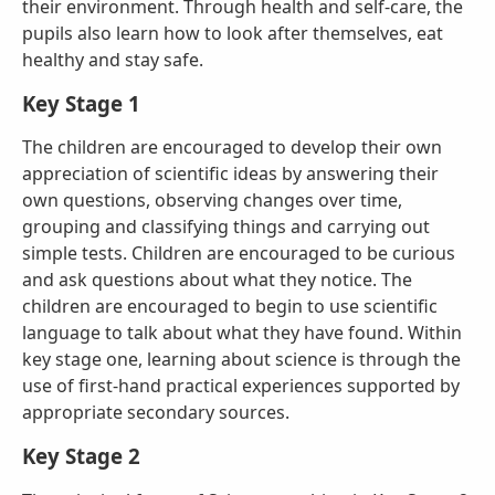
their environment. Through health and self-care, the
pupils also learn how to look after themselves, eat
healthy and stay safe.
Key Stage 1
The children are encouraged to develop their own
appreciation of scientific ideas by answering their
own questions, observing changes over time,
grouping and classifying things and carrying out
simple tests. Children are encouraged to be curious
and ask questions about what they notice. The
children are encouraged to begin to use scientific
language to talk about what they have found. Within
key stage one, learning about science is through the
use of first-hand practical experiences supported by
appropriate secondary sources.
Ke
y
Stage 2