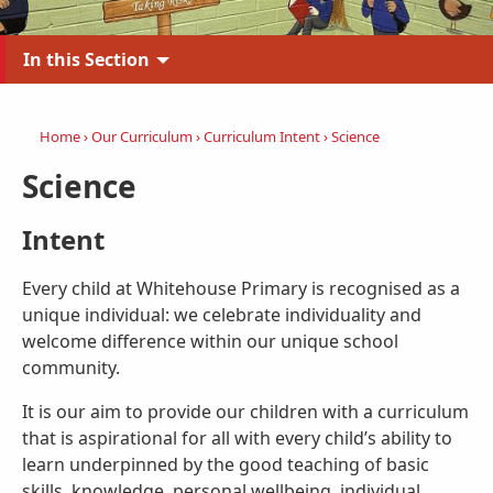
In this Section
Home
›
Our Curriculum
›
Curriculum Intent
›
Science
Science
Intent
Every child at Whitehouse Primary is recognised as a
unique individual: we celebrate individuality and
welcome difference within our unique school
community.
It is our aim to provide our children with a curriculum
that is aspirational for all with every child’s ability to
learn underpinned by the good teaching of basic
skills, knowledge, personal wellbeing, individual