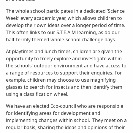
The whole school participates in a dedicated ‘Science
Week’ every academic year, which allows children to
develop their own ideas over a longer period of time.
This often links to our S.T.E.A.M learning, as do our
half-termly themed whole-school challenge days.
At playtimes and lunch times, children are given the
opportunity to freely explore and investigate within
the schools’ outdoor environment and have access to
a range of resources to support their enquiries. For
example, children may choose to use magnifying
glasses to search for insects and then identify them
using a classification wheel.
We have an elected Eco-council who are responsible
for identifying areas for development and
implementing changes within school. They meet on a
regular basis, sharing the ideas and opinions of their