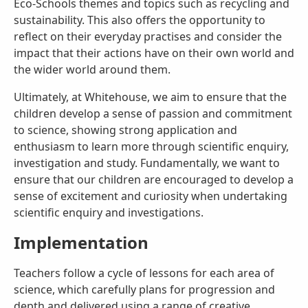
Eco-Schools themes and topics such as recycling and
sustainability. This also offers the opportunity to
reflect on their everyday practises and consider the
impact that their actions have on their own world and
the wider world around them.
Ultimately, at Whitehouse, we aim to ensure that the
children develop a sense of passion and commitment
to science, showing strong application and
enthusiasm to learn more through scientific enquiry,
investigation and study. Fundamentally, we want to
ensure that our children are encouraged to develop a
sense of excitement and curiosity when undertaking
scientific enquiry and investigations.
Implementation
Teachers follow a cycle of lessons for each area of
science, which carefully plans for progression and
depth and delivered using a range of creative