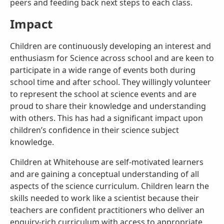
peers and feeding back next steps to each class.
Impact
Children are continuously developing an interest and
enthusiasm for Science across school and are keen to
participate in a wide range of events both during
school time and after school. They willingly volunteer
to represent the school at science events and are
proud to share their knowledge and understanding
with others. This has had a significant impact upon
children’s confidence in their science subject
knowledge.
Children at Whitehouse are self-motivated learners
and are gaining a conceptual understanding of all
aspects of the science curriculum. Children learn the
skills needed to work like a scientist because their
teachers are confident practitioners who deliver an
enquiry-rich curriculum with access to appropriate