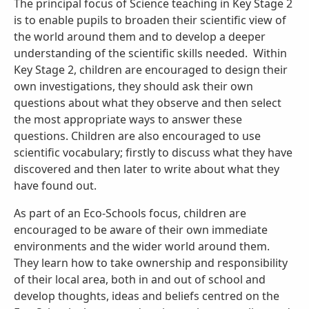
The principal focus of Science teaching in Key Stage 2
is to enable pupils to broaden their scientific view of
the world around them and to develop a deeper
understanding of the scientific skills needed. Within
Key Stage 2, children are encouraged to design their
own investigations, they should ask their own
questions about what they observe and then select
the most appropriate ways to answer these
questions. Children are also encouraged to use
scientific vocabulary; firstly to discuss what they have
discovered and then later to write about what they
have found out.
As part of an Eco-Schools focus, children are
encouraged to be aware of their own immediate
environments and the wider world around them.
They learn how to take ownership and responsibility
of their local area, both in and out of school and
develop thoughts, ideas and beliefs centred on the